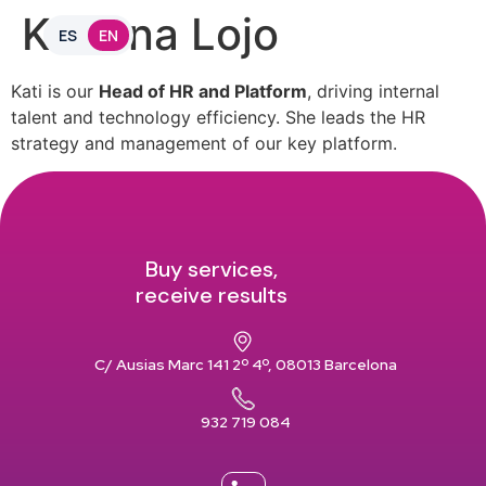
Katiana Lojo
ES
EN
Kati is our
Head of HR and Platform
, driving internal
talent and technology efficiency. She leads the HR
strategy and management of our key platform.
Buy services,
receive results
C/ Ausias Marc 141 2º 4º, 08013 Barcelona
932 719 084