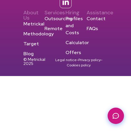
About
Services
Hiring
Assistance
Us
Outsourcing
Profiles
Contact
Metrickal
and
Remote
FAQs
Costs
Methodology
Calculator
Target
Offers
Blog
© Metrickal
Legal notice
Privacy policy
2025
Cookies policy