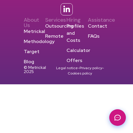
About
Services
Hiring
Assistance
Us
Outsourcing
Profiles
Contact
Metrickal
and
Remote
FAQs
Costs
Methodology
Calculator
Target
Offers
Blog
© Metrickal
Legal notice
Privacy policy
2025
Cookies policy