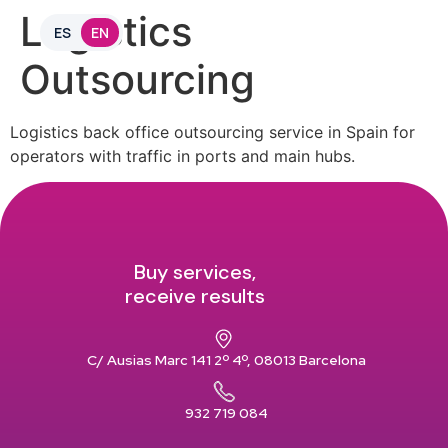
Logistics
ES
EN
Outsourcing
Logistics back office outsourcing service in Spain for
operators with traffic in ports and main hubs.
Buy services,
receive results
C/ Ausias Marc 141 2º 4º, 08013 Barcelona
932 719 084